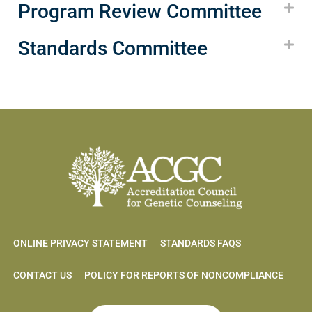
Program Review Committee
Standards Committee
ONLINE PRIVACY STATEMENT
STANDARDS FAQS
CONTACT US
POLICY FOR REPORTS OF NONCOMPLIANCE