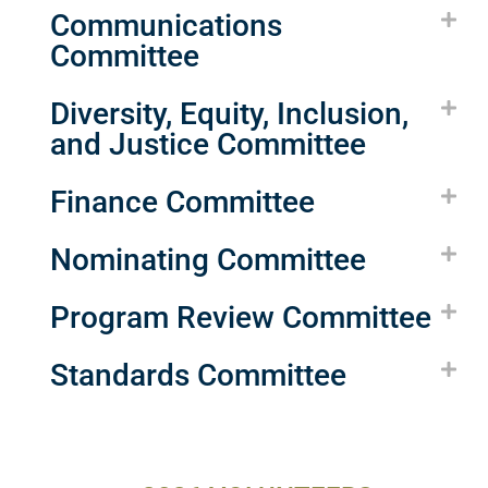
Communications
Committee
Diversity, Equity, Inclusion,
and Justice Committee
Finance Committee
Nominating Committee
Program Review Committee
Standards Committee