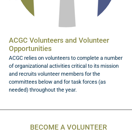
ACGC Volunteers and Volunteer
Opportunities
ACGC relies on volunteers to complete a number
of organizational activities critical to its mission
and recruits volunteer members for the
committees below and for task forces (as
needed) throughout the year.
BECOME A VOLUNTEER