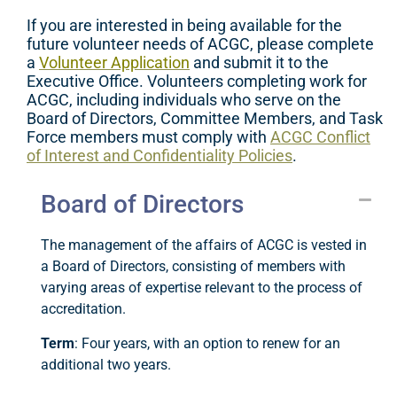
If you are interested in being available for the
future volunteer needs of ACGC, please complete
a
Volunteer Application
and submit it to the
Executive Office.
V
olunteers
complet
ing
work for
ACGC, including
individuals who serve on the
Board of Directors, Committee Members, and Task
Force members
must comply with
ACGC Conflict
of Interest and Confidentiality Policies
.
Board of Directors
The management of the affairs of ACGC is vested in
a Board of Directors, consisting of members with
varying areas of expertise relevant to the process of
accreditation.
Term
: Four years, with an option to renew for an
additional two years.