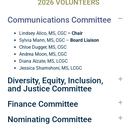
2026 VOLUNTEERS
Communications Committee
Lindsey Alico, MS, CGC
– Chair
Sylvia Mann, MS, CGC
–
Board Liaison
Chloe Dugger, MS, CGC
Andrea Moon, MS, CGC
Diana Alzate, MS, LCGC
Jessica Shamshoni, MS, LCGC
Diversity, Equity, Inclusion,
and Justice Committee
Finance Committee
Nominating Committee