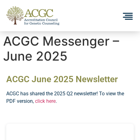
ACGC Messenger –
June 2025
ACGC June 2025 Newsletter
ACGC has shared the 2025 Q2 newsletter! To view the
PDF version,
click here
.