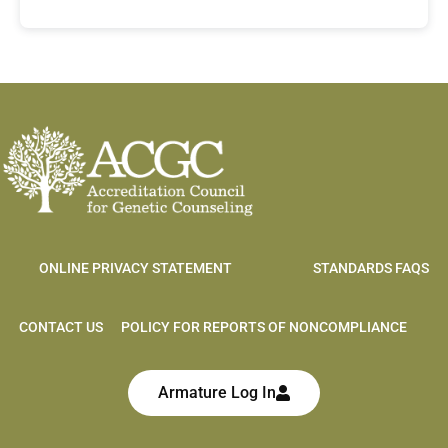
ONLINE PRIVACY STATEMENT
STANDARDS FAQS
CONTACT US
POLICY FOR REPORTS OF NONCOMPLIANCE
Armature Log In